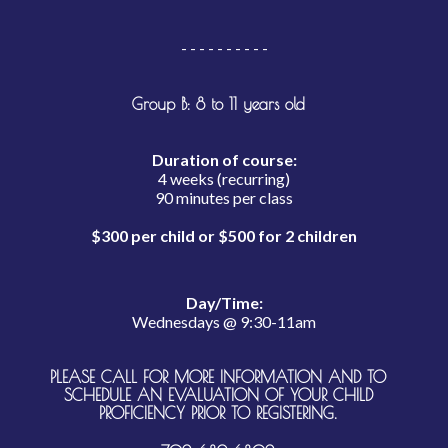
- - - - - - - - - -
Group B: 8 to 11 years old
Duration of course:
4 weeks (recurring)
90 minutes per class
$300 per child or $500 for 2 children
Day/Time:
Wednesdays @ 9:30-11am
PLEASE CALL FOR MORE INFORMATION AND TO
SCHEDULE AN EVALUATION OF YOUR CHILD
PROFICIENCY PRIOR TO REGISTERING.