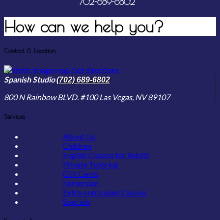
702-689-6802
How can we
help you?
Contact & Location
Get directions
Spanish Studio
(702) 689-6802
800 N Rainbow BLVD. #100
Las Vegas, NV
89107
Services
About Us
Children
English Classes for Adults
Private Tutoring
Gift Cards
Immersion
Extra-curriculum Classes
Specials