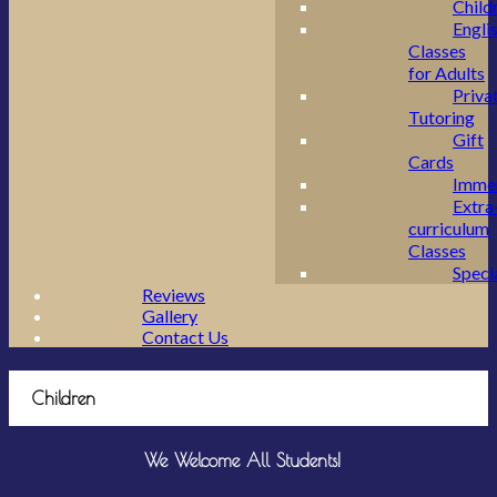
Child
Engli
Classes
for Adults
Priva
Tutoring
Gift
Cards
Imme
Extra
curriculum
Classes
Speci
Reviews
Gallery
Contact Us
Children
We Welcome All Students!