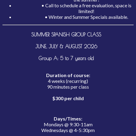
• Call to schedule a free evaluation, space is
limited!
• Winter and Summer Specials available.
SUMMER SPANISH GROUP CLASS
JUNE, JULY & AUGUST 2026
Group A: 5 to 7 years old
Duration of course:
4 weeks (recurring)
90 minutes per class
$300 per child
Days/Times:
Mondays @ 9:30-11am
Wednesdays @ 4-5:30pm