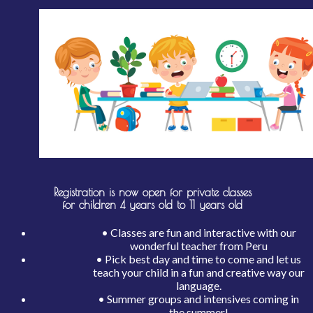
Registration is now open for private classes
for children 4 years old to 11 years old
• Classes are fun and interactive with our
wonderful teacher from Peru
• Pick best day and time to come and let us
teach your child in a fun and creative way our
language.
• Summer groups and intensives coming in
the summer!